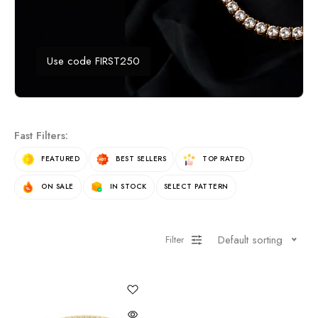
Use code FIRST250
Fast Filters:
FEATURED
BEST SELLERS
TOP RATED
ON SALE
IN STOCK
SELECT PATTERN
Default sorting
Filter