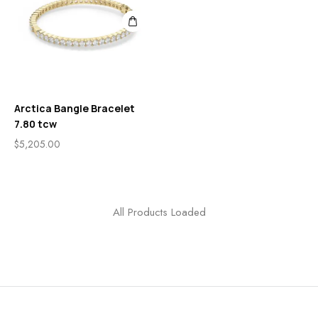
Arctica Bangle Bracelet
7.80 tcw
$
5,205.00
All Products Loaded