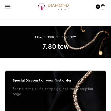
0
HOME
PRODUCTS
7.80 TCW
7.80 tcw
Special Discount on your first order
For the terms of the campaign, see the description
page.