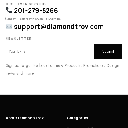
CUSTOMER SERVICES
201-279-5266
Monday – Saturday: 9:00am - 6:00pm EST
support@diamondtrov.com
NEWSLETTER
Sign up to get the latest on new Products, Promotions, Design
news and more
About DiamondTrov
Categories