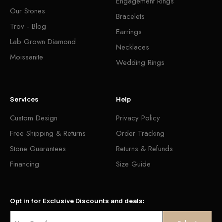
Engagement Rings
Our Stones
Bracelets
Trov - Blog
Earrings
Lab Grown Diamond
Necklaces
Moissanite
Wedding Rings
Services
Help
Custom Design
Privacy Policy
Free Shipping & Returns
Order Tracking
Stone Guarantees
Returns & Refunds
Financing
Size Guide
Opt in for Exclusive Discounts and deals: