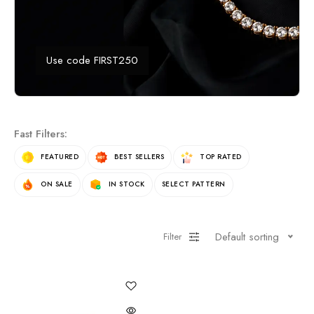
Use code FIRST250
Fast Filters:
FEATURED
BEST SELLERS
TOP RATED
ON SALE
IN STOCK
SELECT PATTERN
Default sorting
Filter