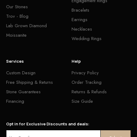
Engagement Rings
Our Stones
Bracelets
Trov - Blog
Earrings
Lab Grown Diamond
Necklaces
Moissanite
Wedding Rings
Services
Help
Custom Design
Privacy Policy
Free Shipping & Returns
Order Tracking
Stone Guarantees
Returns & Refunds
Financing
Size Guide
Opt in for Exclusive Discounts and deals: