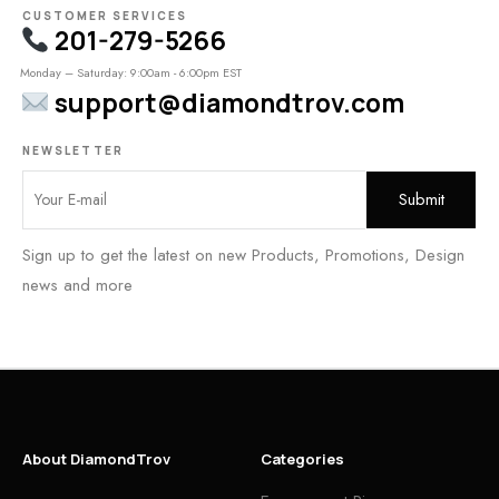
CUSTOMER SERVICES
201-279-5266
Monday – Saturday: 9:00am - 6:00pm EST
support@diamondtrov.com
NEWSLETTER
Sign up to get the latest on new Products, Promotions, Design
news and more
About DiamondTrov
Categories