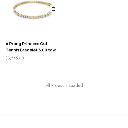
4 Prong Princess Cut
Tennis Bracelet 5.00 tcw
$
3,545.00
All Products Loaded