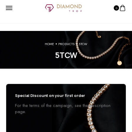
0
HOME
PRODUCTS
5TCW
5TCW
Special Discount on your first order
For the terms of the campaign, see the description
page.