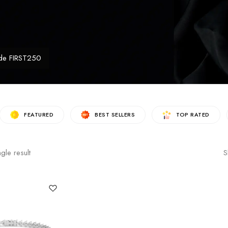
de FIRST250
FEATURED
BEST SELLERS
TOP RATED
gle result
S