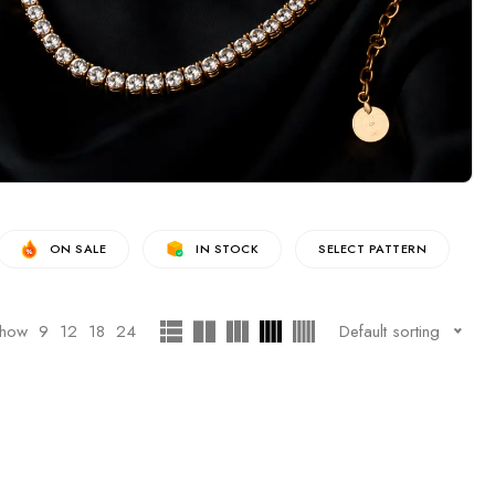
ON SALE
IN STOCK
SELECT PATTERN
how
9
12
18
24
Default sorting