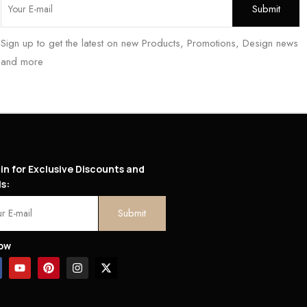
Sign up to get the latest on new Products, Promotions, Design news
and more
in for Exclusive Discounts and
s:
low