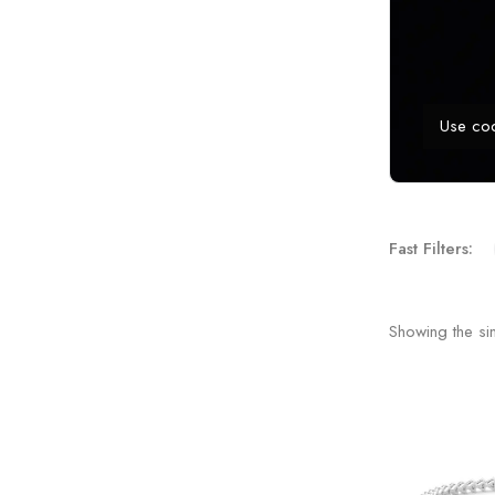
Use co
Fast Filters:
Showing the sin