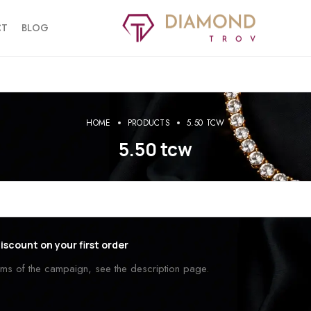
CT
BLOG
HOME
PRODUCTS
5.50 TCW
5.50 tcw
iscount on your first order
erms of the campaign, see the description page.