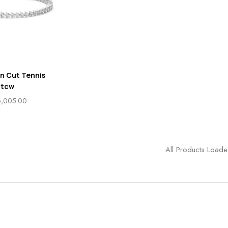
on Cut Tennis
 tcw
6,005.00
All Products Load