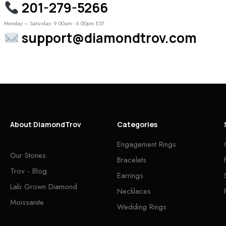
201-279-5266
Monday – Saturday: 9:00am - 6:00pm EST
support@diamondtrov.com
About DiamondTrov
Categories
Engagement Rings
Our Stones
Bracelets
Trov - Blog
Earrings
Lab Grown Diamond
Necklaces
Moissanite
Wedding Rings