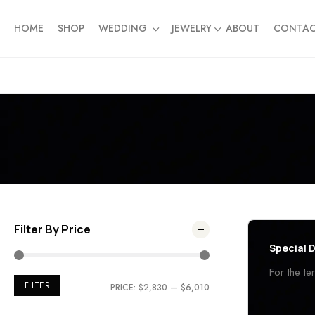
HOME
SHOP
WEDDING
JEWELRY
ABOUT
CONTA
Filter By Price
Special D
For the t
FILTER
PRICE:
$2,830
—
$6,010