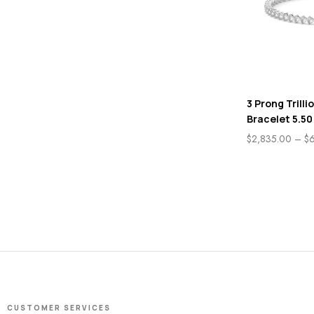
3 Prong Trilli
Bracelet 5.50
$
2,835.00
–
$
CUSTOMER SERVICES