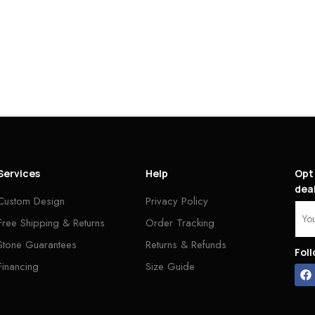
Services
Help
Opt 
deal
Custom Design
Privacy Policy
Free Shipping & Returns
Order Tracking
Stone Guarantees
Returns & Refunds
Fol
Financing
Size Guide