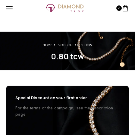
0
HOME
PRODUCTS
0.80 TCW
0.80 tcw
Special Discount on your first order
For the terms of the campaign, see the description
page.