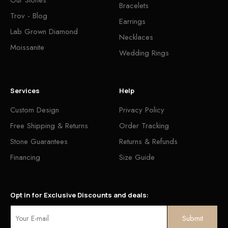
Bracelets
Trov - Blog
Earrings
Lab Grown Diamond
Necklaces
Moissanite
Wedding Rings
Services
Help
Custom Design
Privacy Policy
Free Shipping & Returns
Order Tracking
Stone Guarantees
Returns & Refunds
Financing
Size Guide
Opt in for Exclusive Discounts and deals: