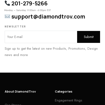
201-279-5266
Monday – Saturday: 9:00am - 6:00pm EST
support@diamondtrov.com
NEWSLETTER
Sign up to get the latest on new Products, Promotions, Design
news and more
About DiamondTrov
Categories
Engagement Rings
Our Stones