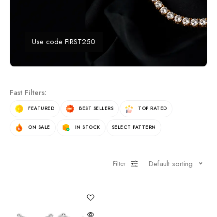
Use code FIRST250
Fast Filters:
FEATURED
BEST SELLERS
TOP RATED
ON SALE
IN STOCK
SELECT PATTERN
Default sorting
Filter