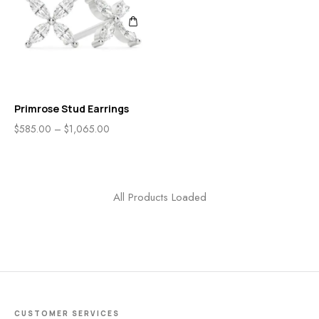
Primrose Stud Earrings
$
585.00
–
$
1,065.00
All Products Loaded
CUSTOMER SERVICES