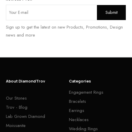
Sign up to get the latest on new Products, Promotions, Design
news and more
About DiamondTrov
Categories
Engagement Rings
Our Stones
Bracelets
Trov - Blog
Earrings
Lab Grown Diamond
Necklaces
Moissanite
Wedding Rings