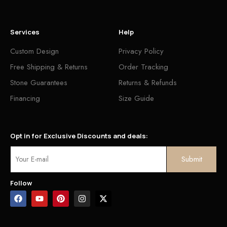
Services
Help
Custom Design
Privacy Policy
Free Shipping & Returns
Order Tracking
Stone Guarantees
Returns & Refunds
Financing
Size Guide
Opt in for Exclusive Discounts and deals:
Follow