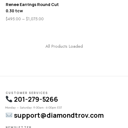
Renee Earrings Round Cut
0.30 tcw
$
495.00
–
$
1,075.00
All Products Loaded
CUSTOMER SERVICES
201-279-5266
Monday – Saturday: 9:00am - 6:00pm EST
support@diamondtrov.com
NEWSLETTER