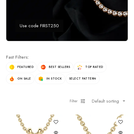
Use code FIRST250
Fast Filters:
FEATURED
BEST SELLERS
TOP RATED
ON SALE
IN STOCK
SELECT PATTERN
Default sorting
Filter