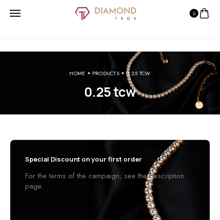
0
HOME
PRODUCTS
0.25 TCW
0.25 tcw
Special Discount on your first order
For the terms of the campaign, see the description
page.