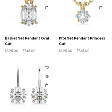
Basket Set Pendant Oval
Kite Set Pendant Princess
Cut
Cut
$
395.00
–
$
745.00
$
395.00
–
$
735.00