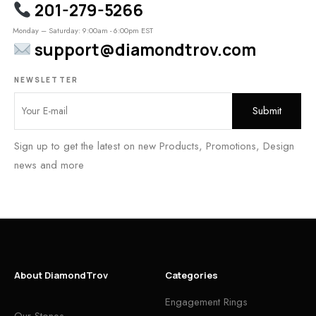
201-279-5266
Monday – Saturday: 9:00am - 6:00pm EST
support@diamondtrov.com
NEWSLETTER
Sign up to get the latest on new Products, Promotions, Design
news and more
About DiamondTrov
Categories
Engagement Rings
Our Stones