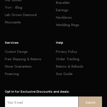
Bracelets
Trov - Blog
Earrings
Lab Grown Diamond
Necklaces
Moissanite
Wedding Rings
Services
Help
Custom Design
Privacy Policy
Free Shipping & Returns
Order Tracking
Stone Guarantees
Returns & Refunds
Financing
Size Guide
Opt in for Exclusive Discounts and deals: