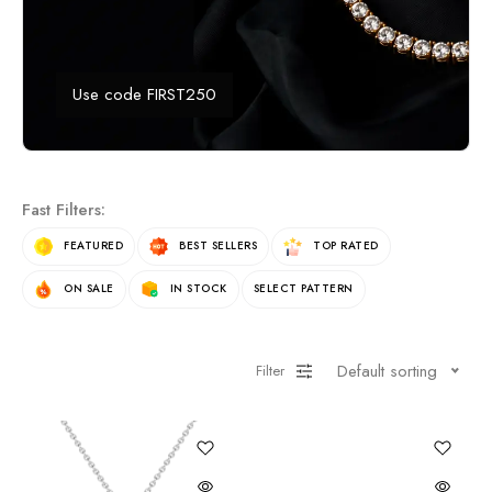
Use code FIRST250
Fast Filters:
FEATURED
BEST SELLERS
TOP RATED
ON SALE
IN STOCK
SELECT PATTERN
Default sorting
Filter