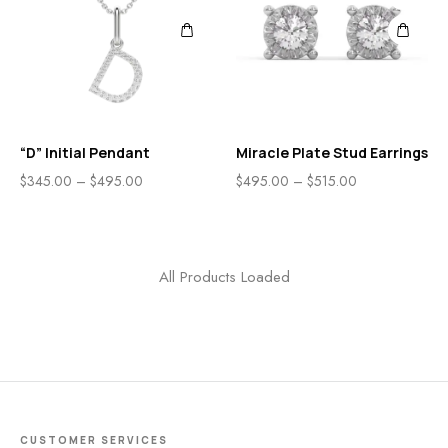
“D” Initial Pendant
Miracle Plate Stud Earrings
$
345.00
–
$
495.00
$
495.00
–
$
515.00
All Products Loaded
CUSTOMER SERVICES