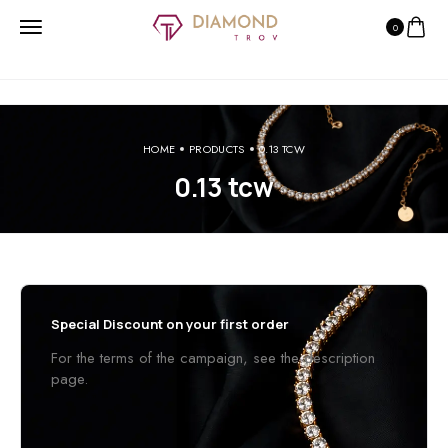
0
HOME
PRODUCTS
0.13 TCW
0.13 tcw
Special Discount on your first order
For the terms of the campaign, see the description
page.