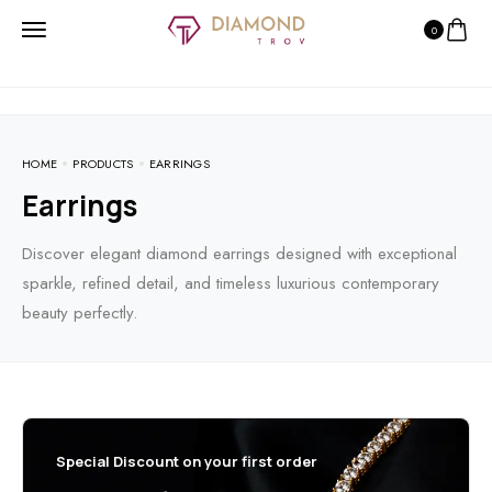
0
HOME
PRODUCTS
EARRINGS
Earrings
Discover elegant diamond earrings designed with exceptional
sparkle, refined detail, and timeless luxurious contemporary
beauty perfectly.
Special Discount on your first order