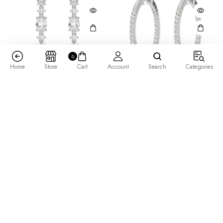
0
Home
Store
Cart
Account
Search
Categories
High Society Earrings
Inside Out Prong Set Hoop
Earrings 0.50 tcw
$
2,855.00
$
735.00
–
$
1,905.00