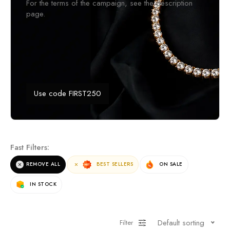
For the terms of the campaign, see the description
page.
Use code FIRST250
Fast Filters:
REMOVE ALL
BEST SELLERS
ON SALE
IN STOCK
Default sorting
Filter