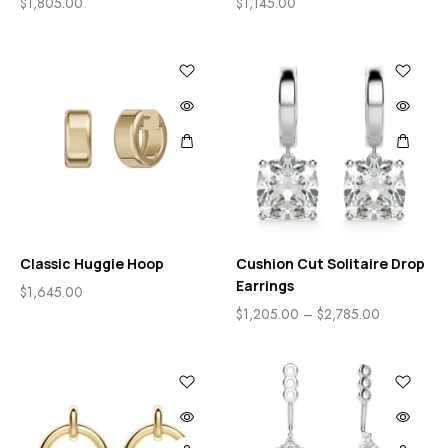
$
1,805.00
$
1,145.00
Classic Huggie Hoop
Cushion Cut Solitaire Drop
Earrings
$
1,645.00
$
1,205.00
–
$
2,785.00