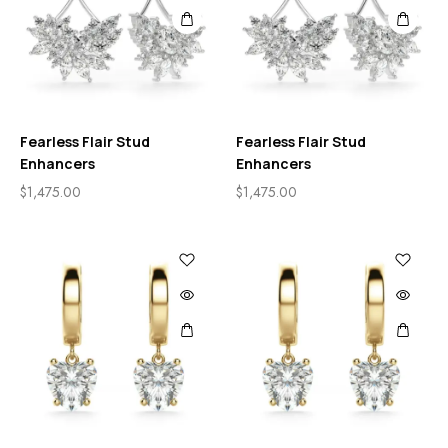
Fearless Flair Stud
Fearless Flair Stud
Enhancers
Enhancers
$
1,475.00
$
1,475.00