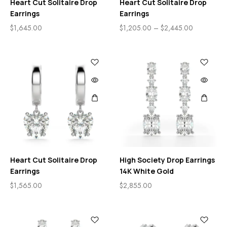
Heart Cut Solitaire Drop
Heart Cut Solitaire Drop
Earrings
Earrings
$
1,645.00
$
1,205.00
–
$
2,445.00
Heart Cut Solitaire Drop
High Society Drop Earrings
Earrings
14K White Gold
$
1,565.00
$
2,855.00