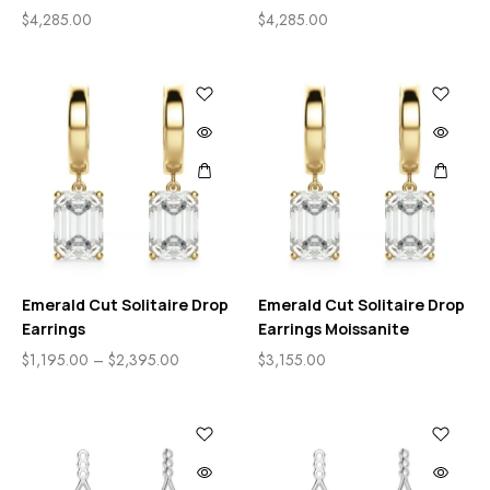
$
4,285.00
$
4,285.00
Emerald Cut Solitaire Drop
Emerald Cut Solitaire Drop
Earrings
Earrings Moissanite
$
1,195.00
–
$
2,395.00
$
3,155.00