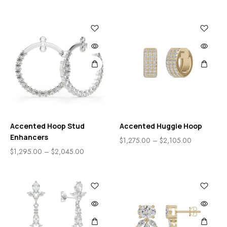
Accented Hoop Stud
Accented Huggie Hoop
Enhancers
$
1,275.00
–
$
2,105.00
$
1,295.00
–
$
2,045.00