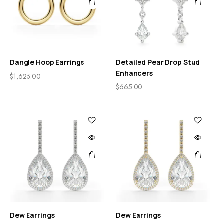
Dangle Hoop Earrings
Detailed Pear Drop Stud
Enhancers
$
1,625.00
$
665.00
Dew Earrings
Dew Earrings