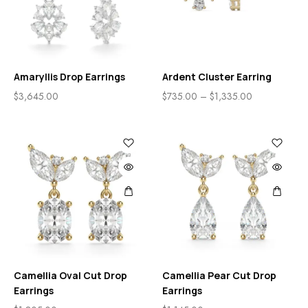
Amaryllis Drop Earrings
Ardent Cluster Earring
$
3,645.00
$
735.00
–
$
1,335.00
Camellia Oval Cut Drop
Camellia Pear Cut Drop
Earrings
Earrings