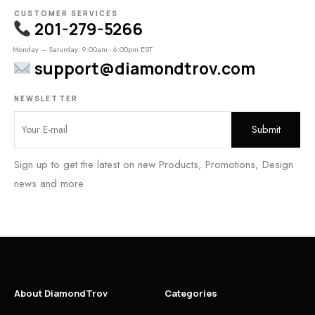
CUSTOMER SERVICES
201-279-5266
Monday – Saturday: 9:00am - 6:00pm EST
support@diamondtrov.com
NEWSLETTER
Sign up to get the latest on new Products, Promotions, Design
news and more
About DiamondTrov
Categories