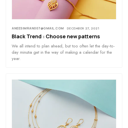
ANEESIMRAN007@GMAIL.COM
DECEMBER 27, 2021
Black Trend : Choose new patterns
We all intend to plan ahead, but too often let the day-to-
day minutia get in the way of making a calendar for the
year.