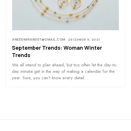
ANEESIMRAN007@GMAIL.COM
DECEMBER 8, 2021
September Trends: Woman Winter
Trends
We all intend to plan ahead, but too often let the day-to-
day minutia get in the way of making a calendar for the
year. Sure, you can’t know every detail…