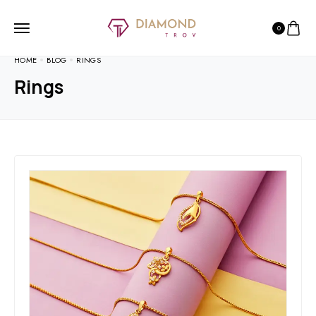
0
HOME
BLOG
RINGS
Rings