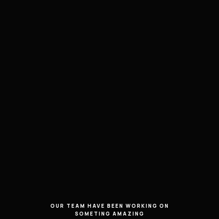
OUR TEAM HAVE BEEN WORKING ON
SOMETING AMAZING