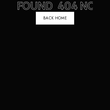
NOT FOUND
404 NOT 
BACK HOME